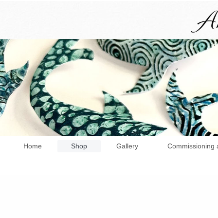
Home
Shop
Gallery
Commissioning 