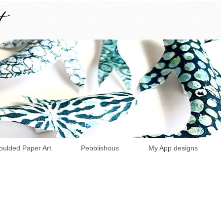
ulded Paper Art
Pebblishous
My App designs