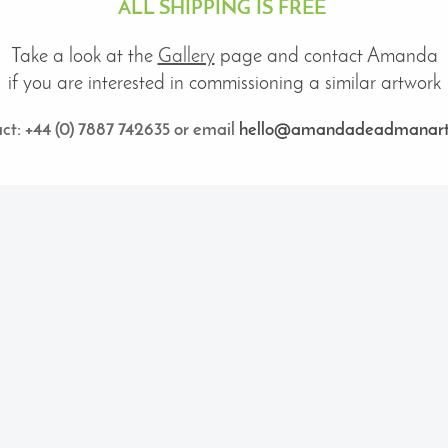
ALL SHIPPING IS FREE
Take a look at
the
Gallery
page
and contact Amanda
if you are interested in commissioning a similar artwork
ct: +44 (0) 7887 742635 or email
hello@amandadeadmanart.