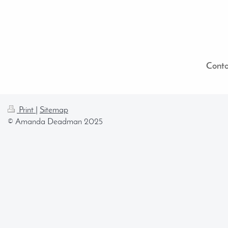
Conta
Print
|
Sitemap
© Amanda Deadman 2025