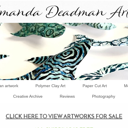
an artwork
Polymer Clay Art
Paper Cut Art
Mo
Creative Archive
Reviews
Photography
CLICK HERE TO VIEW ARTWORKS FOR SALE