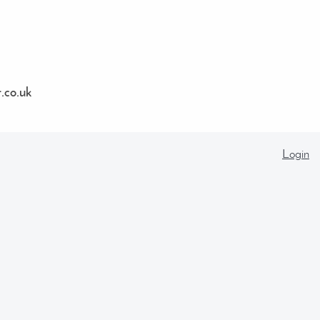
co.uk
Login