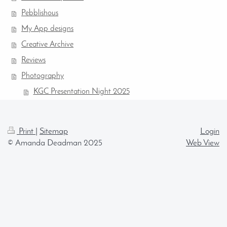
Pebblishous
My App designs
Creative Archive
Reviews
Photography
KGC Presentation Night 2025
Print
|
Sitemap
Login
© Amanda Deadman 2025
Web View