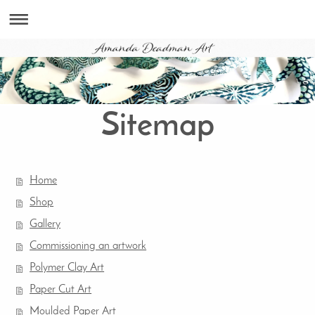
Sitemap
Home
Shop
Gallery
Commissioning an artwork
Polymer Clay Art
Paper Cut Art
Moulded Paper Art