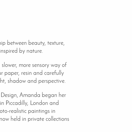
ip between beauty, texture,
inspired by nature.
a slower, more sensory way of
 paper, resin and carefully
ight, shadow and perspective.
nd Design, Amanda began her
 in Piccadilly, London and
o-realistic paintings in
ow held in private collections