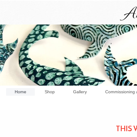
Home
Shop
Gallery
Commissioning 
THIS 