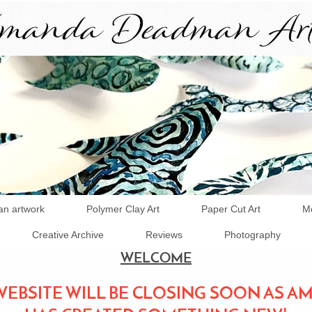
an artwork
Polymer Clay Art
Paper Cut Art
Mo
Creative Archive
Reviews
Photography
WELCOME
WEBSITE WILL BE CLOSING SOON AS 