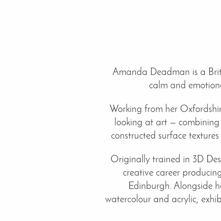
Amanda Deadman is a Britis
calm and emotional
Working from her Oxfordshire
looking at art — combining
constructed surface textures
Originally trained in 3D D
creative career producing
Edinburgh. Alongside he
watercolour and acrylic, exhi