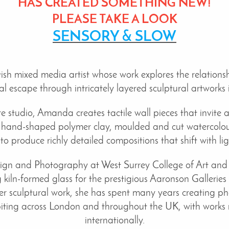
HAS
CREATED SOMETHING NEW!
PLEASE TAKE A LOOK
SENSORY & SLOW
h mixed media artist whose work explores the relationsh
 escape through intricately layered sculptural artworks 
 studio, Amanda creates tactile wall pieces that invite 
 hand-shaped polymer clay, moulded and cut watercolour
 to produce richly detailed compositions that shift with l
esign and Photography at West Surrey College of Art a
 kiln-formed glass for the prestigious Aaronson Galleries
r sculptural work, she has spent many years creating phot
biting across London and throughout the UK, with works n
internationally.