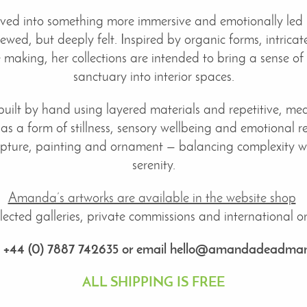
lved into something more immersive and emotionally led 
ewed, but deeply felt. Inspired by organic forms, intrica
ile making, her collections are intended to bring a sense of
sanctuary into interior spaces.
built by hand using layered materials and repetitive, medi
 as a form of stillness, sensory wellbeing and emotional re
pture, painting and ornament — balancing complexity wit
serenity.
Amanda’s artworks are available in the website shop
ected galleries, private commissions and international onl
: +44 (0) 7887 742635 or email hello@amandadeadman
ALL SHIPPING IS FREE