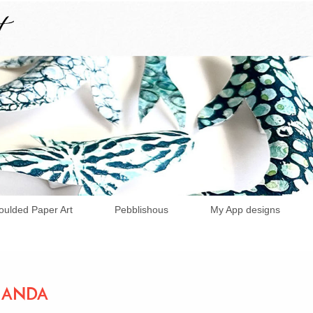
ulded Paper Art
Pebblishous
My App designs
AMANDA