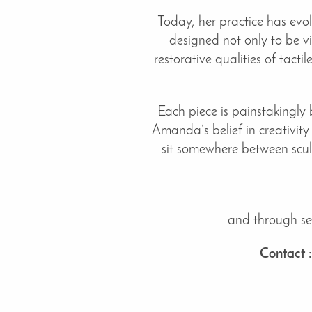
Today, her practice has evo
designed not only to be vi
restorative qualities of tact
Each piece is painstakingly 
Amanda’s belief in creativity
sit somewhere between scul
and through sel
Contact 