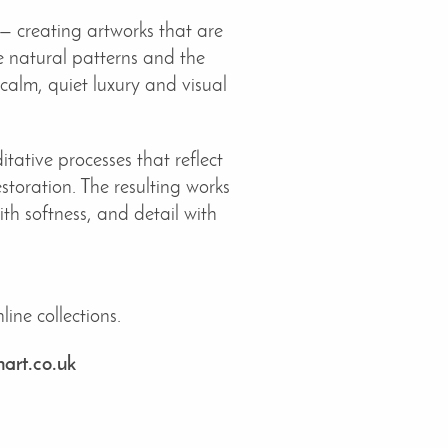
— creating artworks that are
te natural patterns and the
 calm, quiet luxury and visual
tative processes that reflect
storation. The resulting works
h softness, and detail with
ine collections.
art.co.uk