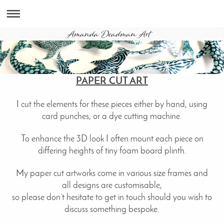
PAPER CUT ART
I cut the elements for these pieces either by hand, using
card punches, or a dye cutting machine.
To enhance the 3D look I often mount each piece on
differing heights of tiny foam board plinth.
My paper cut artworks come in various size frames and
all designs are customisable,
so please don’t hesitate to get in touch should you wish to
discuss something bespoke.