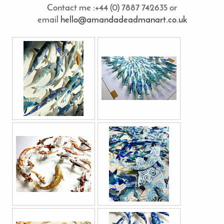
Contact me :+44 (0) 7887 742635 or
email
hello@amandadeadmanart.co.uk